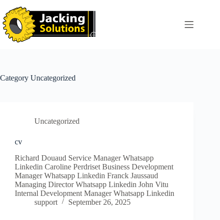
Skip
to
content
Category
Uncategorized
Uncategorized
cv
Richard Douaud Service Manager Whatsapp
Linkedin Caroline Perdriset Business Development
Manager Whatsapp Linkedin Franck Jaussaud
Managing Director Whatsapp Linkedin John Vitu
Internal Development Manager Whatsapp Linkedin
support
September 26, 2025