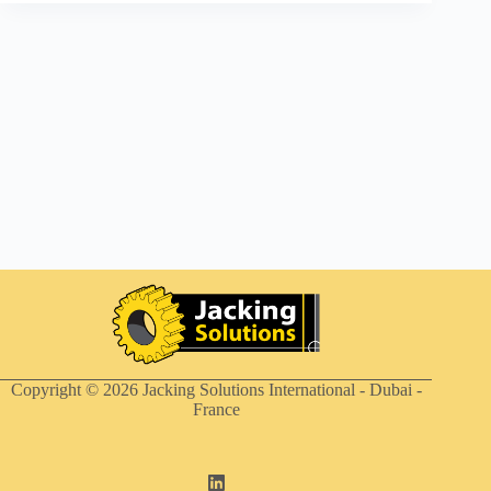
Copyright © 2026
Jacking Solutions International - Dubai -
France